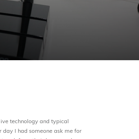
live technology and typical
her day I had someone ask me for