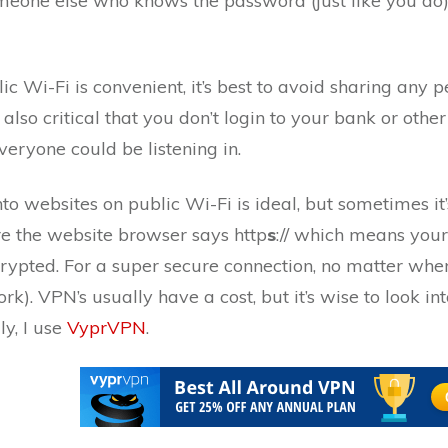
omeone else who knows the password (just like you do)
ic Wi-Fi is convenient, it’s best to avoid sharing any 
s also critical that you don’t login to your bank or othe
eryone could be listening in.
nto websites on public Wi-Fi is ideal, but sometimes 
re the website browser says http
s
:// which means your
rypted. For a super secure connection, no matter whe
k). VPN’s usually have a cost, but it’s wise to look i
ly, I use
VyprVPN
.