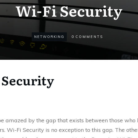
Wi-Fi Security
NETWORKING
0
COMMENTS
 Security
 be amazed by the gap that exists between those who 
s. Wi-Fi Security is no exception to this gap. The ot