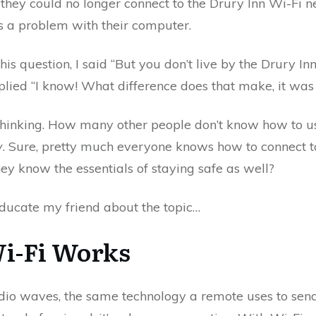
they could no longer connect to the Drury Inn Wi-Fi 
s a problem with their computer.
is question, I said “But you don’t live by the Drury In
plied “I know! What difference does that make, it was 
hinking. How many other people don’t know how to u
y
. Sure, pretty much everyone knows how to connect to 
hey know the essentials of staying safe as well?
educate my friend about the topic…
i-Fi Works
dio waves, the same technology a remote uses to send 