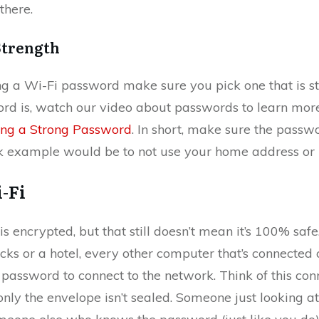
there.
Strength
 a Wi-Fi password make sure you pick one that is str
rd is, watch our video about passwords to learn more
ing a Strong Password
. In short, make sure the passwo
ck example would be to not use your home address or
-Fi
s encrypted, but that still doesn’t mean it’s 100% safe
ucks or a hotel, every other computer that’s connected ca
password to connect to the network. Think of this conn
nly the envelope isn’t sealed. Someone just looking at