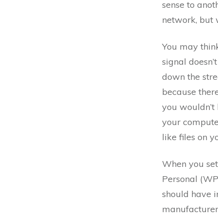
sense to anot
network, but w
You may think
signal doesn’
down the stre
because there
you wouldn’t 
your computer
like files on 
When you set 
Personal (WP
should have in
manufacturers