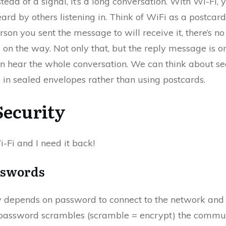
stead of a signal, it’s a long conversation. With Wi-Fi
ard by others listening in. Think of WiFi as a postcard
rson you sent the message to will receive it, there’s 
 on the way. Not only that, but the reply message is 
can hear the whole conversation. We can think about se
in sealed envelopes rather than using postcards.
Security
Wi-Fi and I need it back!
sswords
y depends on password to connect to the network and 
 password scrambles (scramble = encrypt) the communi