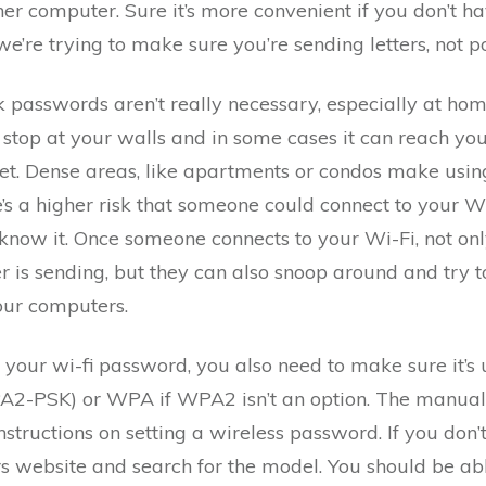
her computer. Sure it’s more convenient if you don’t 
e’re trying to make sure you’re sending letters, not p
 passwords aren’t really necessary, especially at ho
t stop at your walls and in some cases it can reach yo
et. Dense areas, like apartments or condos make usin
’s a higher risk that someone could connect to your W
know it. Once someone connects to your Wi-Fi, not only
 is sending, but they can also snoop around and try t
your computers.
your wi-fi password, you also need to make sure it’s
A2-PSK) or WPA if WPA2 isn’t an option. The manual 
structions on setting a wireless password. If you don’
 website and search for the model. You should be ab