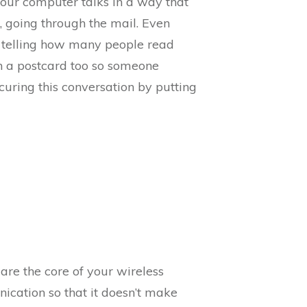
, your computer talks in a way that
, going through the mail. Even
no telling how many people read
on a postcard too so someone
curing this conversation by putting
are the core of your wireless
cation so that it doesn’t make