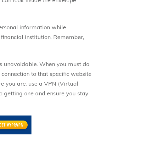
 can look inside the envelope
personal information while
r financial institution. Remember,
it’s unavoidable. When you must do
 connection to that specific website
re you are, use a VPN (Virtual
nto getting one and ensure you stay