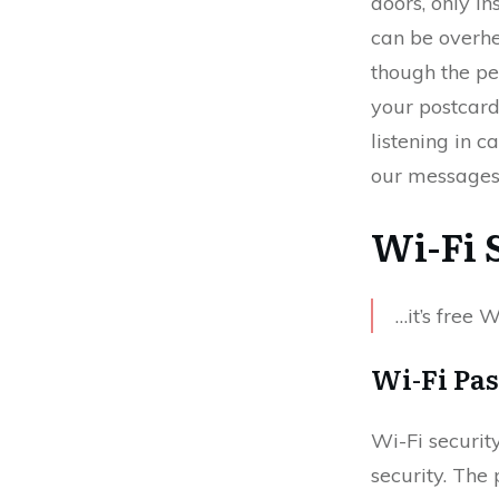
doors, only in
can be overhe
though the pe
your postcard
listening in 
our messages 
Wi-Fi 
…it’s free 
Wi-Fi Pa
Wi-Fi securit
security. The