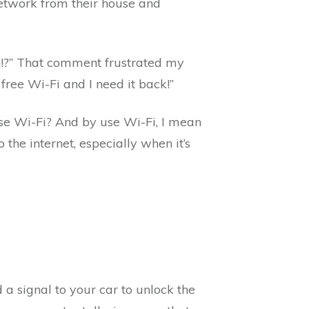
network from their house and
n!?”
That comment frustrated my
free Wi-Fi and I need it back!”
se Wi-Fi? And by use Wi-Fi, I mean
the internet, especially when it’s
a signal to your car to unlock the