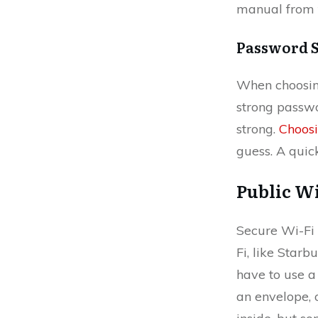
manual from 
Password 
When choosing
strong passwo
strong.
Choos
guess. A qui
Public Wi
Secure Wi-Fi i
Fi, like Starb
have to use a 
an envelope, o