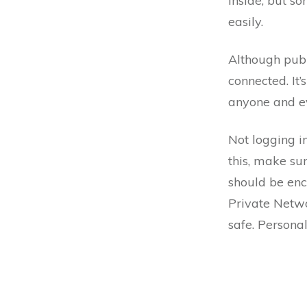
inside, but s
easily.
Although publ
connected. It’
anyone and ev
Not logging i
this, make su
should be enc
Private Networ
safe. Personal