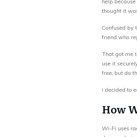
help because 
thought it wa
Confused by th
friend who re
That got me t
use it
securel
free, but do t
I decided to 
How W
Wi-Fi uses ra