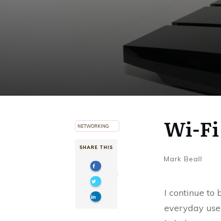
Wi-Fi
NETWORKING
SHARE THIS
Mark Beall
I continue to
everyday user