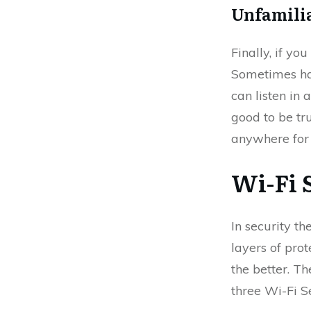
Unfamili
Finally, if yo
Sometimes hack
can listen in 
good to be tr
anywhere for t
Wi-Fi 
In security th
layers of pro
the better. T
three Wi-Fi S