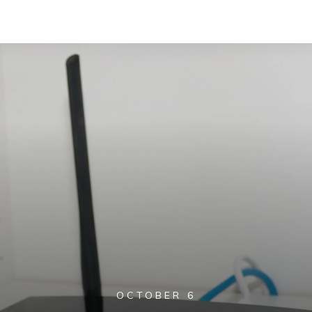
OCTOBER 6