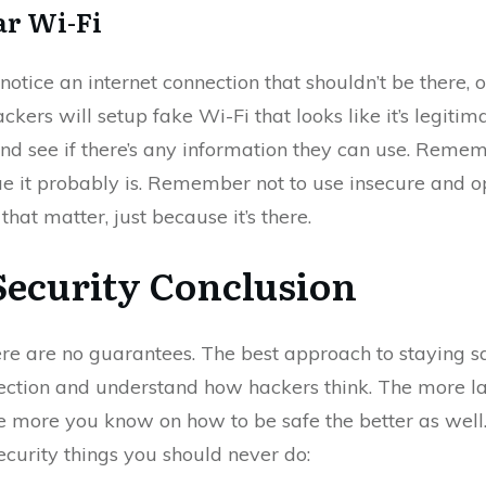
ar Wi-Fi
u notice an internet connection that shouldn’t be there, 
ers will setup fake Wi-Fi that looks like it’s legitimat
and see if there’s any information they can use. Rememb
ue it probably is. Remember not to use insecure and o
hat matter, just because it’s there.
Security Conclusion
ere are no guarantees. The best approach to staying saf
tection and understand how hackers think. The more la
he more you know on how to be safe the better as well.
ecurity things you should never do: