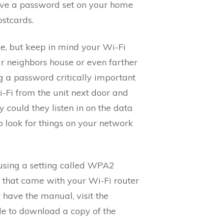
have a password set on your home
ostcards.
me, but keep in mind your Wi-Fi
ur neighbors house or even farther
g a password critically important
i-Fi from the unit next door and
 could they listen in on the data
o look for things on your network
 using a setting called WPA2
that came with your Wi-Fi router
t have the manual, visit the
le to download a copy of the