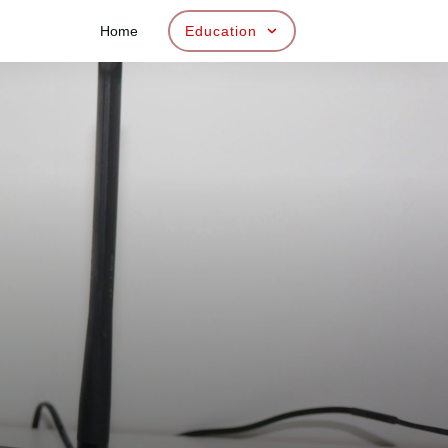
Home
Education