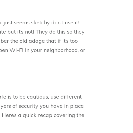
or just seems sketchy don’t use it!
e but it’s not! They do this so they
er the old adage that if it’s too
pen Wi-Fi in your neighborhood, or
e is to be cautious, use different
yers of security you have in place
 Here’s a quick recap covering the