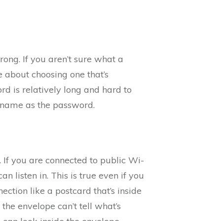
ong. If you aren’t sure what a
 about choosing one that’s
rd is relatively long and hard to
 name as the password.
. If you are connected to public Wi-
n listen in. This is true even if you
ection like a postcard that’s inside
 the envelope can’t tell what’s